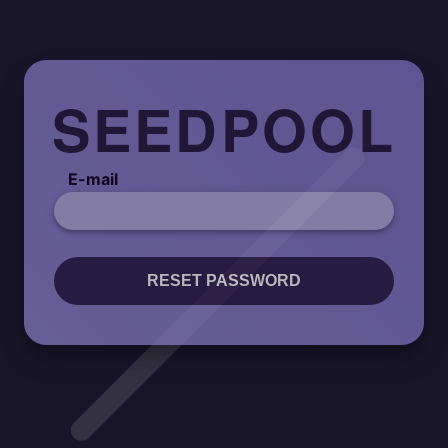
SEEDPOOL
E-mail
RESET PASSWORD